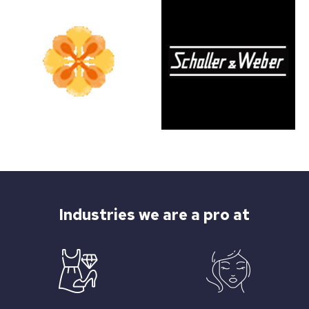
Industries we are a pro at