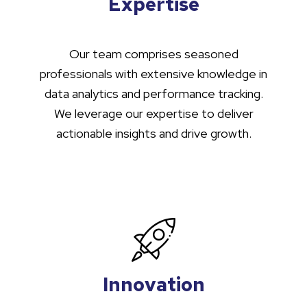
Expertise
Our team comprises seasoned
professionals with extensive knowledge in
data analytics and performance tracking.
We leverage our expertise to deliver
actionable insights and drive growth.
Innovation