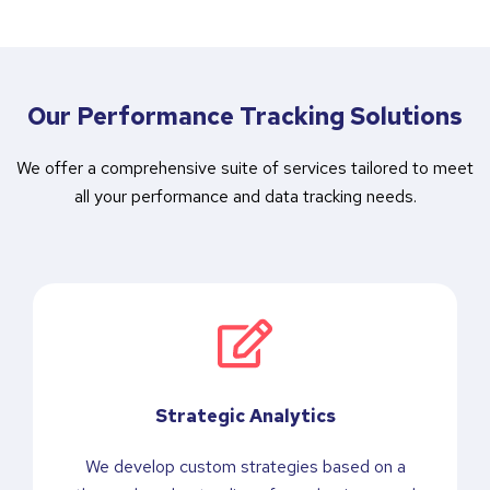
Our Performance Tracking Solutions
We offer a comprehensive suite of services tailored to meet
all your performance and data tracking needs.
Strategic Analytics
We develop custom strategies based on a