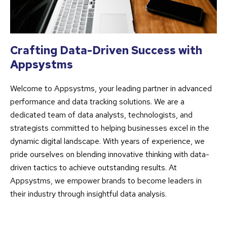
Crafting Data-Driven Success with
Appsystms
Welcome to Appsystms, your leading partner in advanced
performance and data tracking solutions. We are a
dedicated team of data analysts, technologists, and
strategists committed to helping businesses excel in the
dynamic digital landscape. With years of experience, we
pride ourselves on blending innovative thinking with data-
driven tactics to achieve outstanding results. At
Appsystms, we empower brands to become leaders in
their industry through insightful data analysis.