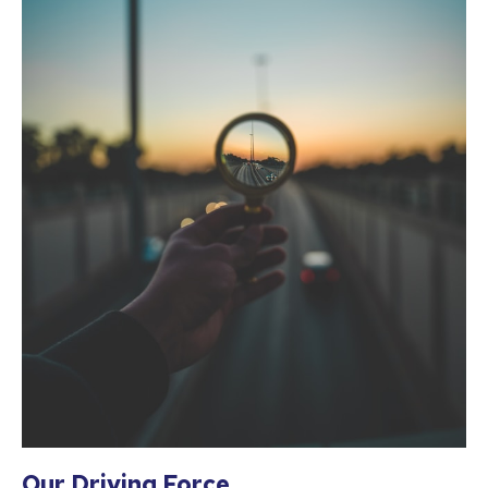
Our Driving Force