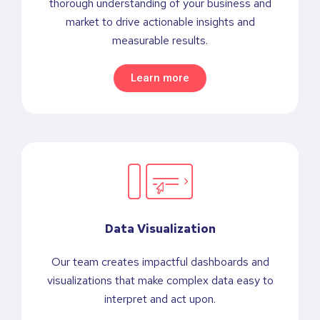
thorough understanding of your business and
market to drive actionable insights and
measurable results.
Learn more
Data Visualization
Our team creates impactful dashboards and
visualizations that make complex data easy to
interpret and act upon.