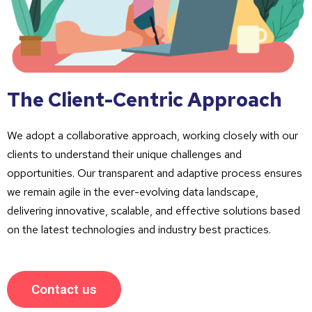
The Client-Centric Approach
We adopt a collaborative approach, working closely with our
clients to understand their unique challenges and
opportunities. Our transparent and adaptive process ensures
we remain agile in the ever-evolving data landscape,
delivering innovative, scalable, and effective solutions based
on the latest technologies and industry best practices.
Contact us