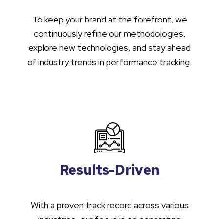
To keep your brand at the forefront, we
continuously refine our methodologies,
explore new technologies, and stay ahead
of industry trends in performance tracking.
Results-Driven
With a proven track record across various