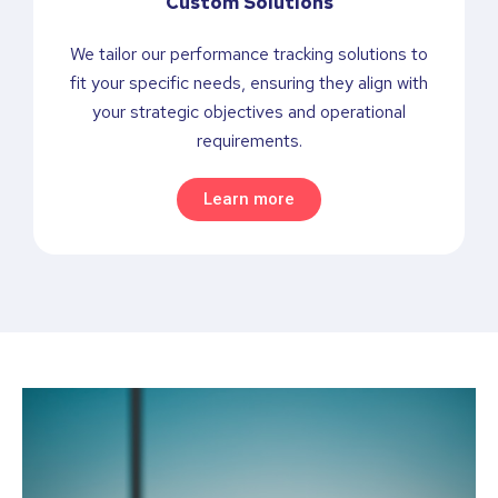
Custom Solutions
We tailor our performance tracking solutions to
fit your specific needs, ensuring they align with
your strategic objectives and operational
requirements.
Learn more