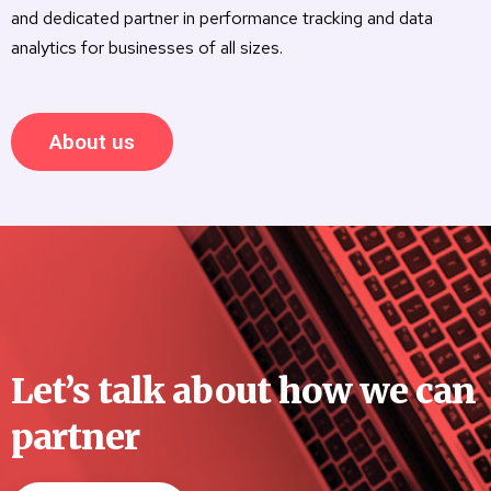
and dedicated partner in performance tracking and data
analytics for businesses of all sizes.
About us
Let’s talk about how we can
partner