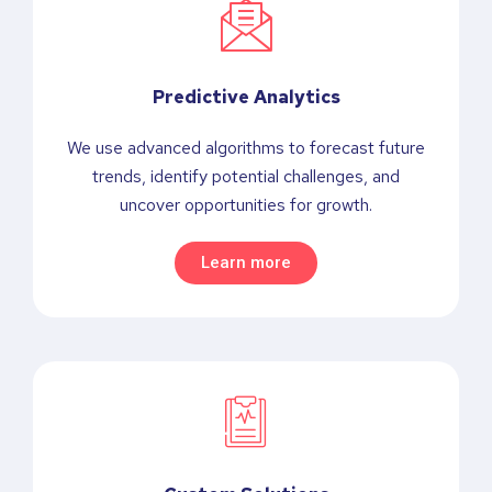
Predictive Analytics
We use advanced algorithms to forecast future
trends, identify potential challenges, and
uncover opportunities for growth.
Learn more