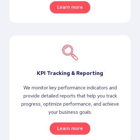
Learn more
KPI Tracking & Reporting
We monitor key performance indicators and
provide detailed reports that help you track
progress, optimize performance, and achieve
your business goals.
Learn more