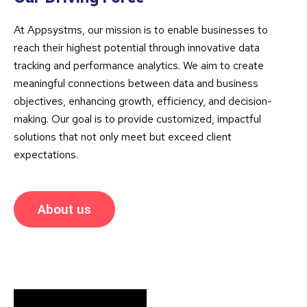
At Appsystms, our mission is to enable businesses to
reach their highest potential through innovative data
tracking and performance analytics. We aim to create
meaningful connections between data and business
objectives, enhancing growth, efficiency, and decision-
making. Our goal is to provide customized, impactful
solutions that not only meet but exceed client
expectations.
About us