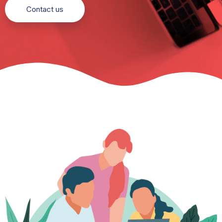
Contact us