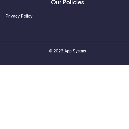
Our Policies
Privacy Policy
© 2026 App Systms