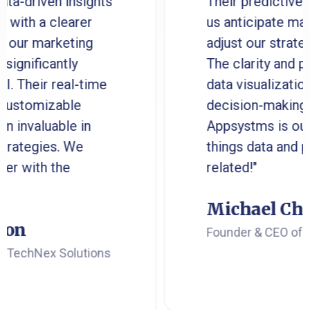
ven insights
Their predictive analyti
 clearer
us anticipate market tre
arketing
adjust our strategies pro
cantly
The clarity and precision
r real-time
data visualization have
izable
decision-making much ea
uable in
Appsystms is our go-to f
ies. We
things data and perform
h the
related!"
Michael Chen
Founder & CEO of Innovat
ex Solutions