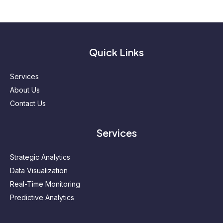
Quick Links
Services
About Us
Contact Us
Services
Strategic Analytics
Data Visualization
Real-Time Monitoring
Predictive Analytics