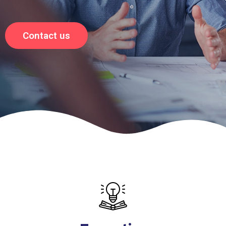
Contact us