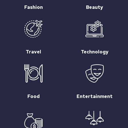
Fashion
Beauty
Travel
Technology
Food
Entertainment