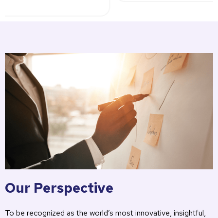
Our Perspective
To be recognized as the world’s most innovative, insightful,