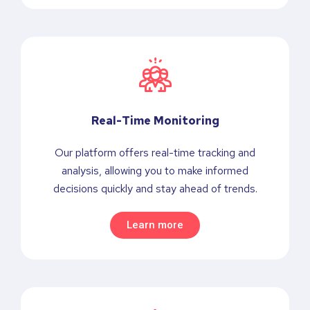
Real-Time Monitoring
Our platform offers real-time tracking and
analysis, allowing you to make informed
decisions quickly and stay ahead of trends.
Learn more