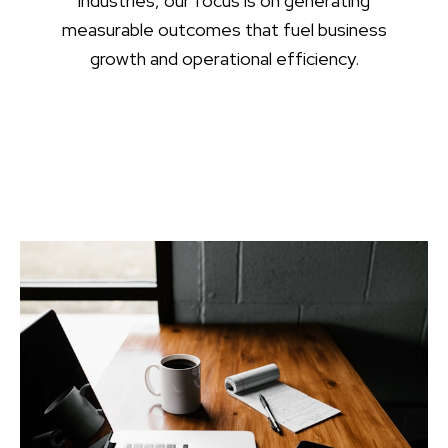
industries, our focus is on generating
measurable outcomes that fuel business
growth and operational efficiency.