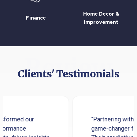
Home Decor &
Finance
Improvement
Review
Clients' Testimonials
d our
"Partnering with Appsys
nce
game-changer for our bu