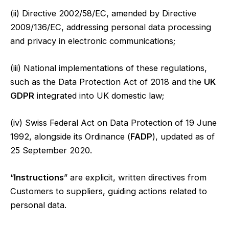
(ii) Directive 2002/58/EC, amended by Directive
2009/136/EC, addressing personal data processing
and privacy in electronic communications;
(iii) National implementations of these regulations,
such as the Data Protection Act of 2018 and the
UK
GDPR
integrated into UK domestic law;
(iv) Swiss Federal Act on Data Protection of 19 June
1992, alongside its Ordinance (
FADP
), updated as of
25 September 2020.
“
Instructions
” are explicit, written directives from
Customers to suppliers, guiding actions related to
personal data.