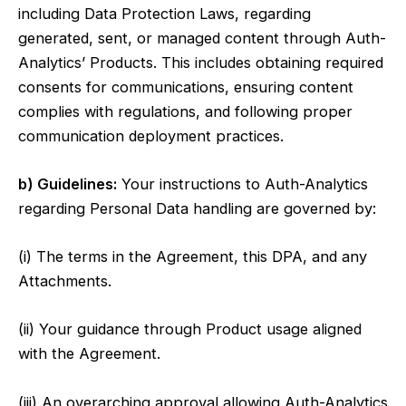
including Data Protection Laws, regarding
generated, sent, or managed content through Auth-
Analytics’ Products. This includes obtaining required
consents for communications, ensuring content
complies with regulations, and following proper
communication deployment practices.
b) Guidelines:
Your instructions to Auth-Analytics
regarding Personal Data handling are governed by:
(i) The terms in the Agreement, this DPA, and any
Attachments.
(ii) Your guidance through Product usage aligned
with the Agreement.
(iii) An overarching approval allowing Auth-Analytics