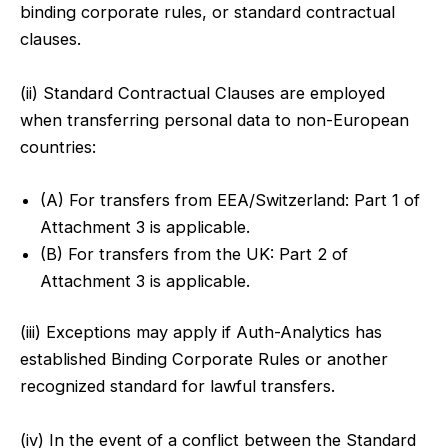
binding corporate rules, or standard contractual
clauses.
(ii) Standard Contractual Clauses are employed
when transferring personal data to non-European
countries:
(A) For transfers from EEA/Switzerland: Part 1 of
Attachment 3 is applicable.
(B) For transfers from the UK: Part 2 of
Attachment 3 is applicable.
(iii) Exceptions may apply if Auth-Analytics has
established Binding Corporate Rules or another
recognized standard for lawful transfers.
(iv) In the event of a conflict between the Standard