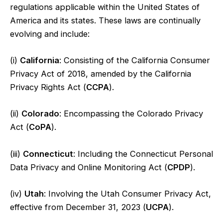
regulations applicable within the United States of
America and its states. These laws are continually
evolving and include:
(i)
California
: Consisting of the California Consumer
Privacy Act of 2018, amended by the California
Privacy Rights Act (
CCPA
).
(ii)
Colorado
: Encompassing the Colorado Privacy
Act (
CoPA
).
(iii)
Connecticut
: Including the Connecticut Personal
Data Privacy and Online Monitoring Act (
CPDP
).
(iv)
Utah
: Involving the Utah Consumer Privacy Act,
effective from December 31, 2023 (
UCPA
).