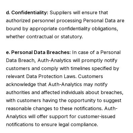
d. Confidentiality:
Suppliers will ensure that
authorized personnel processing Personal Data are
bound by appropriate confidentiality obligations,
whether contractual or statutory.
e. Personal Data Breaches:
In case of a Personal
Data Breach, Auth-Analytics will promptly notify
customers and comply with timelines specified by
relevant Data Protection Laws. Customers
acknowledge that Auth-Analytics may notify
authorities and affected individuals about breaches,
with customers having the opportunity to suggest
reasonable changes to these notifications. Auth-
Analytics will offer support for customer-issued
notifications to ensure legal compliance.