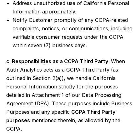
Address unauthorized use of California Personal
Information appropriately.
Notify Customer promptly of any CCPA-related
complaints, notices, or communications, including
verifiable consumer requests under the CCPA
within seven (7) business days.
c. Responsibilities as a CCPA Third Party:
When
Auth-Analytics acts as a CCPA Third Party (as
outlined in Section 2(a)), we handle California
Personal Information strictly for the purposes
detailed in Attachment 1 of our Data Processing
Agreement (DPA). These purposes include Business
Purposes and any specific
CCPA Third Party
purposes
mentioned therein, as allowed by the
CCPA.