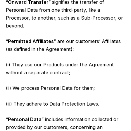
“
Onward Transfer
” signifies the transfer of
Personal Data from one third-party, like a
Processor, to another, such as a Sub-Processor, or
beyond.
“
Permitted Affiliates
” are our customers’ Affiliates
(as defined in the Agreement):
(i) They use our Products under the Agreement
without a separate contract;
(ii) We process Personal Data for them;
(iii) They adhere to Data Protection Laws.
“
Personal Data
” includes information collected or
provided by our customers, concerning an