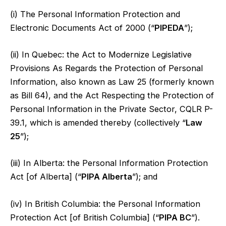
(i) The Personal Information Protection and
Electronic Documents Act of 2000 (“
PIPEDA
”);
(ii) In Quebec: the Act to Modernize Legislative
Provisions As Regards the Protection of Personal
Information, also known as Law 25 (formerly known
as Bill 64), and the Act Respecting the Protection of
Personal Information in the Private Sector, CQLR P-
39.1, which is amended thereby (collectively “
Law
25
”);
(iii) In Alberta: the Personal Information Protection
Act [of Alberta] (“
PIPA Alberta
”); and
(iv) In British Columbia: the Personal Information
Protection Act [of British Columbia] (“
PIPA BC
”).