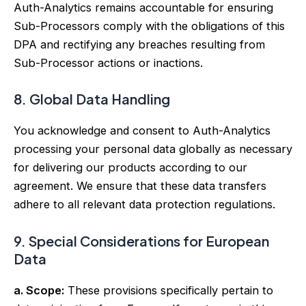
Auth-Analytics remains accountable for ensuring
Sub-Processors comply with the obligations of this
DPA and rectifying any breaches resulting from
Sub-Processor actions or inactions.
8. Global Data Handling
You acknowledge and consent to Auth-Analytics
processing your personal data globally as necessary
for delivering our products according to our
agreement. We ensure that these data transfers
adhere to all relevant data protection regulations.
9. Special Considerations for European
Data
a. Scope:
These provisions specifically pertain to