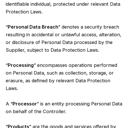
identifiable individual, protected under relevant Data
Protection Laws.
“
Personal Data Breach
” denotes a security breach
resulting in accidental or unlawful access, alteration,
or disclosure of Personal Data processed by the
Supplier, subject to Data Protection Laws.
“
Processing
” encompasses operations performed
on Personal Data, such as collection, storage, or
erasure, as defined by relevant Data Protection
Laws.
A “
Processor
” is an entity processing Personal Data
on behalf of the Controller.
“
Products
” are the goods and services offered by