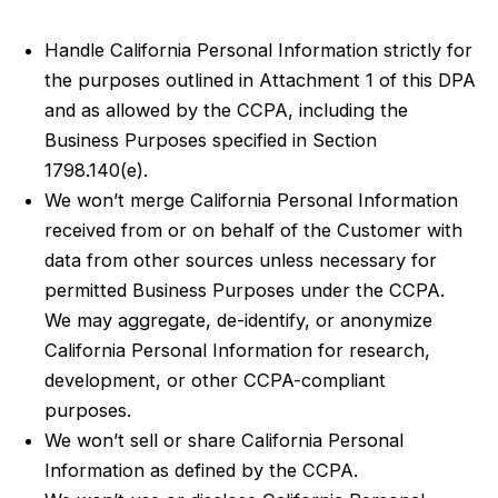
Handle California Personal Information strictly for
the purposes outlined in Attachment 1 of this DPA
and as allowed by the CCPA, including the
Business Purposes specified in Section
1798.140(e).
We won’t merge California Personal Information
received from or on behalf of the Customer with
data from other sources unless necessary for
permitted Business Purposes under the CCPA.
We may aggregate, de-identify, or anonymize
California Personal Information for research,
development, or other CCPA-compliant
purposes.
We won’t sell or share California Personal
Information as defined by the CCPA.