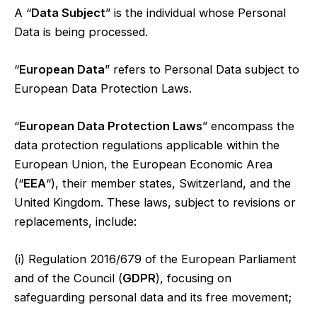
A “
Data Subject
” is the individual whose Personal
Data is being processed.
“
European Data
” refers to Personal Data subject to
European Data Protection Laws.
“
European Data Protection Laws
” encompass the
data protection regulations applicable within the
European Union, the European Economic Area
(“
EEA
“), their member states, Switzerland, and the
United Kingdom. These laws, subject to revisions or
replacements, include:
(i) Regulation 2016/679 of the European Parliament
and of the Council (
GDPR
), focusing on
safeguarding personal data and its free movement;