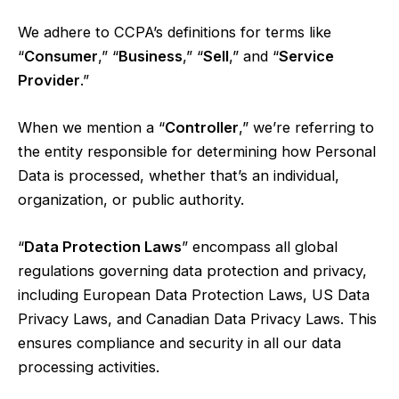
We adhere to CCPA’s definitions for terms like
“
Consumer
,” “
Business
,” “
Sell
,” and “
Service
Provider
.”
When we mention a “
Controller
,” we’re referring to
the entity responsible for determining how Personal
Data is processed, whether that’s an individual,
organization, or public authority.
“
Data Protection Laws
” encompass all global
regulations governing data protection and privacy,
including European Data Protection Laws, US Data
Privacy Laws, and Canadian Data Privacy Laws. This
ensures compliance and security in all our data
processing activities.