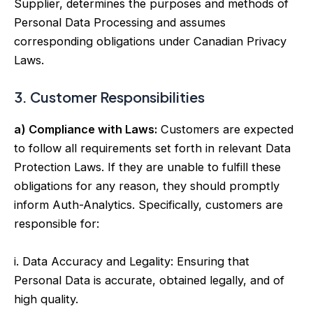
Supplier, determines the purposes and methods of
Personal Data Processing and assumes
corresponding obligations under Canadian Privacy
Laws.
3. Customer Responsibilities
a) Compliance with Laws:
Customers are expected
to follow all requirements set forth in relevant Data
Protection Laws. If they are unable to fulfill these
obligations for any reason, they should promptly
inform Auth-Analytics. Specifically, customers are
responsible for:
i. Data Accuracy and Legality: Ensuring that
Personal Data is accurate, obtained legally, and of
high quality.