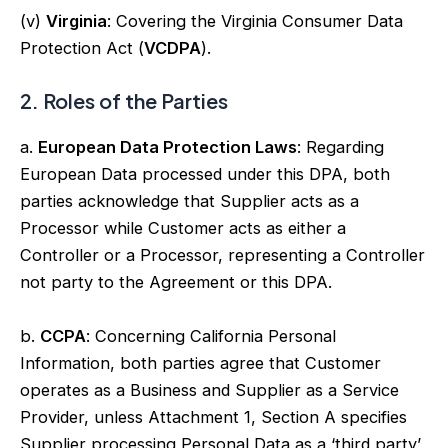
(v)
Virginia
: Covering the Virginia Consumer Data
Protection Act (
VCDPA
).
2. Roles of the Parties
a.
European Data Protection Laws
: Regarding
European Data processed under this DPA, both
parties acknowledge that Supplier acts as a
Processor while Customer acts as either a
Controller or a Processor, representing a Controller
not party to the Agreement or this DPA.
b.
CCPA
: Concerning California Personal
Information, both parties agree that Customer
operates as a Business and Supplier as a Service
Provider, unless Attachment 1, Section A specifies
Supplier processing Personal Data as a ‘third party’