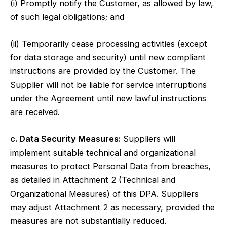
(i) Promptly notify the Customer, as allowed by law,
of such legal obligations; and
(ii) Temporarily cease processing activities (except
for data storage and security) until new compliant
instructions are provided by the Customer. The
Supplier will not be liable for service interruptions
under the Agreement until new lawful instructions
are received.
c. Data Security Measures:
Suppliers will
implement suitable technical and organizational
measures to protect Personal Data from breaches,
as detailed in Attachment 2 (Technical and
Organizational Measures) of this DPA. Suppliers
may adjust Attachment 2 as necessary, provided the
measures are not substantially reduced.