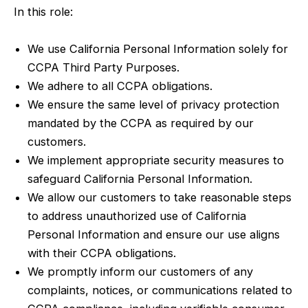
In this role:
We use California Personal Information solely for
CCPA Third Party Purposes.
We adhere to all CCPA obligations.
We ensure the same level of privacy protection
mandated by the CCPA as required by our
customers.
We implement appropriate security measures to
safeguard California Personal Information.
We allow our customers to take reasonable steps
to address unauthorized use of California
Personal Information and ensure our use aligns
with their CCPA obligations.
We promptly inform our customers of any
complaints, notices, or communications related to