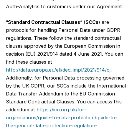
Auth-Analytics to customers under our Agreement.
“
Standard Contractual Clauses
” (
SCCs
) are
protocols for handling Personal Data under GDPR
regulations. These follow the standard contractual
clauses approved by the European Commission in
decision (EU) 2021/914 dated 4 June 2021. You can
find these clauses at
http://data.europa.eu/eli/dec_impl/2021/914/oj
.
Additionally, for Personal Data processing governed
by the UK GDPR, our SCCs include the International
Data Transfer Addendum to the EU Commission
Standard Contractual Clauses. You can access this
addendum at
https://ico.org.uk/for-
organisations/guide-to-data-protection/guide-to-
the-general-data-protection-regulation-