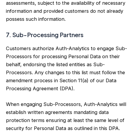
assessments, subject to the availability of necessary
information and provided customers do not already
possess such information.
7. Sub-Processing Partners
Customers authorize Auth-Analytics to engage Sub-
Processors for processing Personal Data on their
behalf, endorsing the listed entities as Sub-
Processors. Any changes to this list must follow the
amendment process in Section 11(a) of our Data
Processing Agreement (DPA).
When engaging Sub-Processors, Auth-Analytics will
establish written agreements mandating data
protection terms ensuring at least the same level of
security for Personal Data as outlined in this DPA.