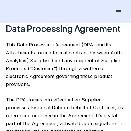
Skip
Mai
to
Men
content
Data Processing Agreement
This Data Processing Agreement (DPA) and its
Attachments form a formal contract between Auth-
Analytics(“Supplier”) and any recipient of Supplier
Products (“Customer”) through a written or
electronic Agreement governing these product
provisions.
The DPA comes into effect when Supplier
processes Personal Data on behalf of Customer, as
referenced or signed in the Agreement. It’s a vital
part of the Agreement, activated upon signature or