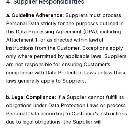
4. Supplier Responsibilities
a. Guideline Adherence:
Suppliers must process
Personal Data strictly for the purposes outlined in
this Data Processing Agreement (DPA), including
Attachment 1, or as directed within lawful
instructions from the Customer. Exceptions apply
only where permitted by applicable laws. Suppliers
are not responsible for ensuring Customer’s
compliance with Data Protection Laws unless these
laws generally apply to Suppliers.
b. Legal Compliance:
If a Supplier cannot fulfill its
obligations under Data Protection Laws or process
Personal Data according to Customer’s instructions
due to legal obligations, the Supplier will: