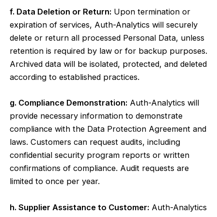
f. Data Deletion or Return:
Upon termination or
expiration of services, Auth-Analytics will securely
delete or return all processed Personal Data, unless
retention is required by law or for backup purposes.
Archived data will be isolated, protected, and deleted
according to established practices.
g. Compliance Demonstration:
Auth-Analytics will
provide necessary information to demonstrate
compliance with the Data Protection Agreement and
laws. Customers can request audits, including
confidential security program reports or written
confirmations of compliance. Audit requests are
limited to once per year.
h. Supplier Assistance to Customer:
Auth-Analytics