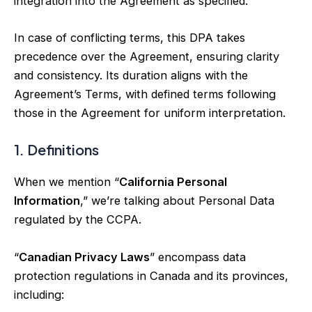
integration into the Agreement as specified.
In case of conflicting terms, this DPA takes
precedence over the Agreement, ensuring clarity
and consistency. Its duration aligns with the
Agreement’s Terms, with defined terms following
those in the Agreement for uniform interpretation.
1. Definitions
When we mention “
California Personal
Information
,” we’re talking about Personal Data
regulated by the CCPA.
“
Canadian Privacy Laws
” encompass data
protection regulations in Canada and its provinces,
including: