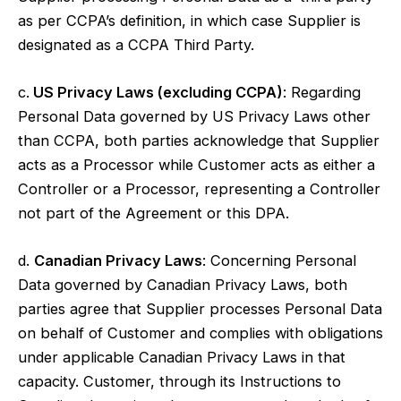
as per CCPA’s definition, in which case Supplier is
designated as a CCPA Third Party.
c.
US Privacy Laws (excluding CCPA)
: Regarding
Personal Data governed by US Privacy Laws other
than CCPA, both parties acknowledge that Supplier
acts as a Processor while Customer acts as either a
Controller or a Processor, representing a Controller
not part of the Agreement or this DPA.
d.
Canadian Privacy Laws
: Concerning Personal
Data governed by Canadian Privacy Laws, both
parties agree that Supplier processes Personal Data
on behalf of Customer and complies with obligations
under applicable Canadian Privacy Laws in that
capacity. Customer, through its Instructions to