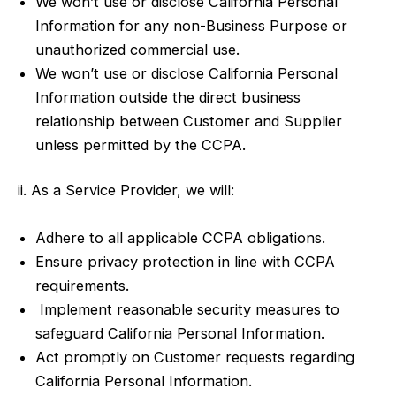
We won’t use or disclose California Personal
Information for any non-Business Purpose or
unauthorized commercial use.
We won’t use or disclose California Personal
Information outside the direct business
relationship between Customer and Supplier
unless permitted by the CCPA.
ii. As a Service Provider, we will:
Adhere to all applicable CCPA obligations.
Ensure privacy protection in line with CCPA
requirements.
Implement reasonable security measures to
safeguard California Personal Information.
Act promptly on Customer requests regarding
California Personal Information.