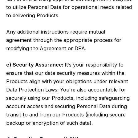
to utilize Personal Data for operational needs related
to delivering Products.
Any additional instructions require mutual
agreement through the appropriate process for
modifying the Agreement or DPA.
c) Security Assurance:
It’s your responsibility to
ensure that our data security measures within the
Products align with your obligations under relevant
Data Protection Laws. You’re also accountable for
securely using our Products, including safeguarding
account access and securing Personal Data during
transit to and from our Products (including secure
backup or encryption of such data).