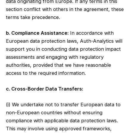
data originating from Europe. If any terms in this
section conflict with others in the agreement, these
terms take precedence.
b. Compliance Assistance:
In accordance with
European data protection laws, Auth-Analytics will
support you in conducting data protection impact
assessments and engaging with regulatory
authorities, provided that we have reasonable
access to the required information.
c. Cross-Border Data Transfers:
(i) We undertake not to transfer European data to
non-European countries without ensuring
compliance with applicable data protection laws.
This may involve using approved frameworks,