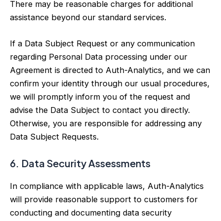
There may be reasonable charges for additional
assistance beyond our standard services.
If a Data Subject Request or any communication
regarding Personal Data processing under our
Agreement is directed to Auth-Analytics, and we can
confirm your identity through our usual procedures,
we will promptly inform you of the request and
advise the Data Subject to contact you directly.
Otherwise, you are responsible for addressing any
Data Subject Requests.
6. Data Security Assessments
In compliance with applicable laws, Auth-Analytics
will provide reasonable support to customers for
conducting and documenting data security