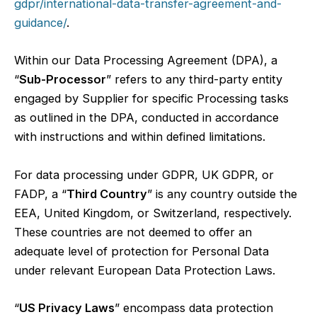
gdpr/international-data-transfer-agreement-and-
guidance/
.
Within our Data Processing Agreement (DPA), a
“
Sub-Processor
” refers to any third-party entity
engaged by Supplier for specific Processing tasks
as outlined in the DPA, conducted in accordance
with instructions and within defined limitations.
For data processing under GDPR, UK GDPR, or
FADP, a “
Third Country
” is any country outside the
EEA, United Kingdom, or Switzerland, respectively.
These countries are not deemed to offer an
adequate level of protection for Personal Data
under relevant European Data Protection Laws.
“
US Privacy Laws
” encompass data protection