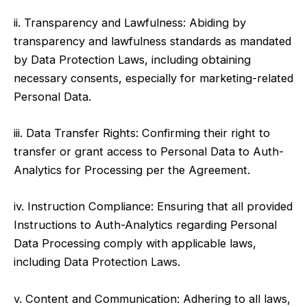
ii. Transparency and Lawfulness: Abiding by
transparency and lawfulness standards as mandated
by Data Protection Laws, including obtaining
necessary consents, especially for marketing-related
Personal Data.
iii. Data Transfer Rights: Confirming their right to
transfer or grant access to Personal Data to Auth-
Analytics for Processing per the Agreement.
iv. Instruction Compliance: Ensuring that all provided
Instructions to Auth-Analytics regarding Personal
Data Processing comply with applicable laws,
including Data Protection Laws.
v. Content and Communication: Adhering to all laws,