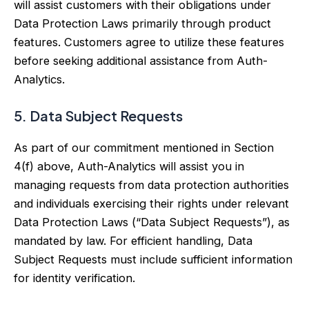
will assist customers with their obligations under
Data Protection Laws primarily through product
features. Customers agree to utilize these features
before seeking additional assistance from Auth-
Analytics.
5. Data Subject Requests
As part of our commitment mentioned in Section
4(f) above, Auth-Analytics will assist you in
managing requests from data protection authorities
and individuals exercising their rights under relevant
Data Protection Laws (“Data Subject Requests”), as
mandated by law. For efficient handling, Data
Subject Requests must include sufficient information
for identity verification.