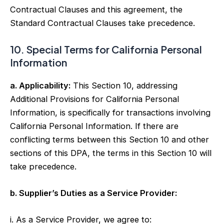
Contractual Clauses and this agreement, the
Standard Contractual Clauses take precedence.
10. Special Terms for California Personal
Information
a. Applicability:
This Section 10, addressing
Additional Provisions for California Personal
Information, is specifically for transactions involving
California Personal Information. If there are
conflicting terms between this Section 10 and other
sections of this DPA, the terms in this Section 10 will
take precedence.
b. Supplier’s Duties as a Service Provider:
i. As a Service Provider, we agree to: